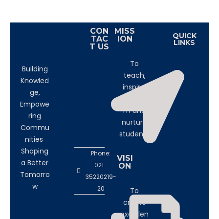
CON
MISS
QUICK
TAC
ION
LINKS
T US
To
Building
teach,
Knowled
inspire,
ge,
transfor
Empowe
m and
ring
nurture
Commu
students
nities
Shaping
Phone:
VISI
a Better
021-
ON
Tomorro
35220219-
w
20
To
create
excellen