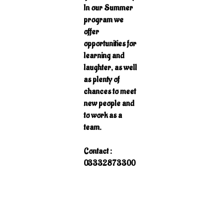
In our Summer
program we
offer
opportunities for
learning and
laughter, as well
as plenty of
chances to meet
new people and
to work as a
team.
Contact :
03332873300