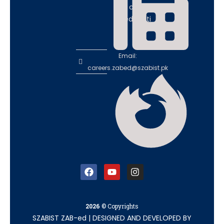
ce in
educati
on
Email:
careers.zabed@szabist.pk
2026
© Copyrights
SZABIST ZAB-ed
|
DESIGNED AND DEVELOPED BY