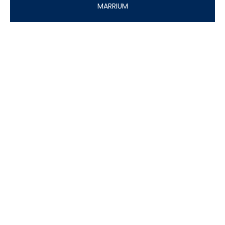
MARRIUM