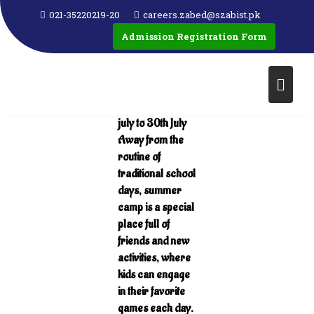
021-35220219-20
careers.zabed@szabist.pk
Szabist School
Admission Registration Form
Hyderabad
Campus
Summer Camp
July 2022
Starting from 1st
july to 30th July
Away from the
routine of
traditional school
days, summer
camp is a special
place full of
friends and new
activities, where
kids can engage
in their favorite
games each day.