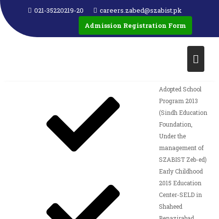
021-35220219-20
careers.zabed@szabist.pk
Merit Scholarship
Admission Registration Form
2012
Examination
2012 in
collaboration with
SELD
Adopted School
Program 2013
(Sindh Education
Foundation,
Under the
management of
SZABIST Zeb-ed)
Early Childhood
2015 Education
Center-SELD in
Shaheed
Benazirabad