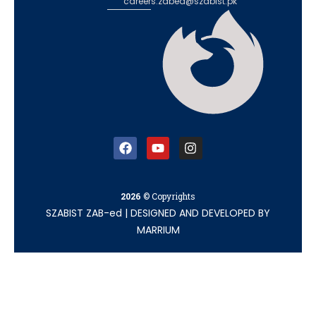
careers.zabed@szabist.pk
2026
© Copyrights
SZABIST ZAB-ed
|
DESIGNED AND DEVELOPED BY
MARRIUM