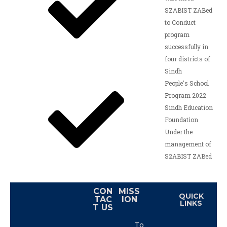
SZABIST ZABed
to Conduct
program
successfully in
four districts of
Sindh
People's School
Program 2022
Sindh Education
Foundation
Under the
management of
S2ABIST ZABed
CON
MISS
QUICK
TAC
ION
LINKS
T US
To