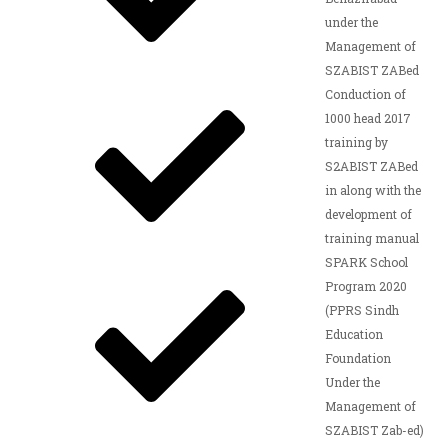
under the
Management of
SZABIST ZABed
Conduction of
1000 head 2017
training by
S2ABIST ZABed
in along with the
development of
training manual
SPARK School
Program 2020
(PPRS Sindh
Education
Foundation
Under the
Management of
SZABIST Zab-ed)