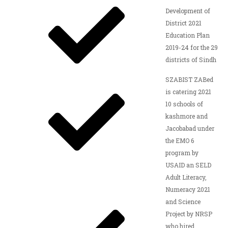
Development of
District 2021
Education Plan
2019-24 for the 29
districts of Sindh
SZABIST ZABed
is catering 2021
10 schools of
kashmore and
Jacobabad under
the EMO 6
program by
USAID an SELD
Adult Literacy,
Numeracy 2021
and Science
Project by NRSP
who hired