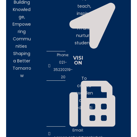
Building
teach,
Knowled
inspire,
ge,
transfor
Empowe
m and
ring
nurture
Commu
students
nities
Shaping
Phone:
VISI
a Better
021-
ON
Tomorro
35220219-
w
20
To
create
excellen
ce in
educati
on
Email: