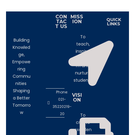
CON
MISS
QUICK
TAC
ION
LINKS
T US
To
Building
teach,
Knowled
inspire,
ge,
transfor
Empowe
m and
ring
nurture
Commu
students
nities
Shaping
Phone:
VISI
a Better
021-
ON
Tomorro
35220219-
w
20
To
create
excellen