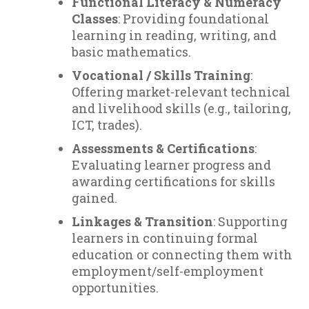
Functional Literacy & Numeracy
Classes
: Providing foundational
learning in reading, writing, and
basic mathematics.
Vocational / Skills Training
:
Offering market-relevant technical
and livelihood skills (e.g., tailoring,
ICT, trades).
Assessments & Certifications
:
Evaluating learner progress and
awarding certifications for skills
gained.
Linkages & Transition
: Supporting
learners in continuing formal
education or connecting them with
employment/self-employment
opportunities.