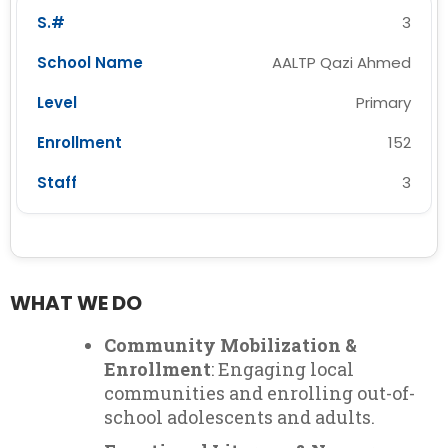
3
AALTP Qazi Ahmed
Primary
152
3
WHAT WE DO
Community Mobilization &
Enrollment
: Engaging local
communities and enrolling out-of-
school adolescents and adults.