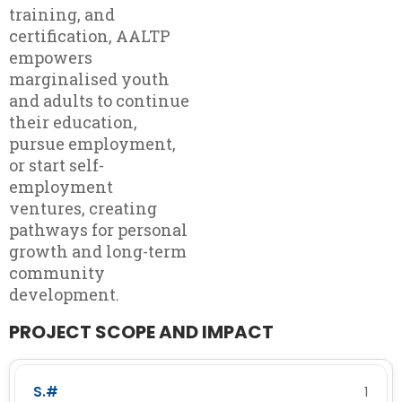
training, and
certification, AALTP
empowers
marginalised youth
and adults to continue
their education,
pursue employment,
or start self-
employment
ventures, creating
pathways for personal
growth and long-term
community
development.
PROJECT SCOPE AND IMPACT
1