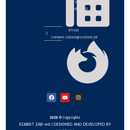
ce in
educati
on
Email:
careers.zabed@szabist.pk
2026
© Copyrights
SZABIST ZAB-ed
|
DESIGNED AND DEVELOPED BY