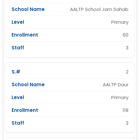
AALTP School Jam Sahab
Primary
60
3
2
AALTP Daur
Primary
118
3