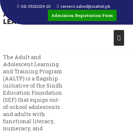
ADULT AND
021-35220219-20
careers.zabed@szabist.pk
ADOLESCENT
Admission Registration Form
LEARNING AND
TRAINING
PROGRAM
(AALTP)
The Adult and
Adolescent Learning
and Training Program
(AALTP) is a flagship
initiative of the Sindh
Education Foundation
(SEF) that equips out-
of-school adolescents
and adults with
functional literacy,
numeracy, and