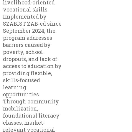
livelihood-oriented
vocational skills.
Implemented by
SZABIST ZAB-ed since
September 2024, the
program addresses
barriers caused by
poverty, school
dropouts, and lack of
access to education by
providing flexible,
skills-focused
learning
opportunities.
Through community
mobilization,
foundational literacy
classes, market-
relevant vocational