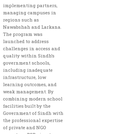
implementing partners,
managing campuses in
regions such as
Nawabshah and Larkana.
The program was
launched to address
challenges in access and
quality within Sindh’s
government schools,
including inadequate
infrastructure, low
learning outcomes, and
weak management. By
combining modern school
facilities built by the
Government of Sindh with
the professional expertise
of private and NGO