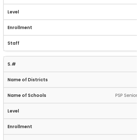
PSP Senior