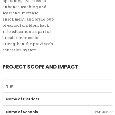
operators, PSP aims to
enhance teaching and
learning, increase
enrollment, and bring out-
of-school children back
into education as part of
broader reforms to
strengthen the province’s
education system.
PROJECT SCOPE AND IMPACT:
PSP Junior