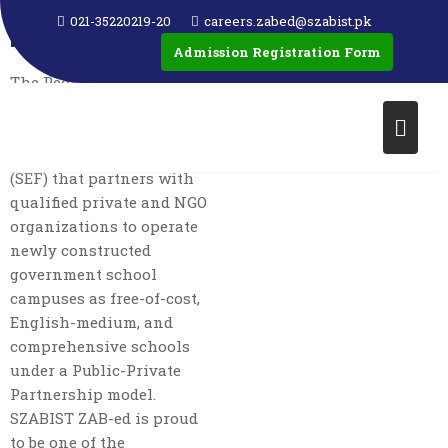
PEOPLE’S SCHOOL
021-35220219-20
careers.zabed@szabist.pk
PROGRAM (PSP)
Admission Registration Form
The People’s School
Program (PSP) is an
initiative of the Sindh
Education Foundation
(SEF) that partners with
qualified private and NGO
organizations to operate
newly constructed
government school
campuses as free-of-cost,
English-medium, and
comprehensive schools
under a Public-Private
Partnership model.
SZABIST ZAB-ed is proud
to be one of the