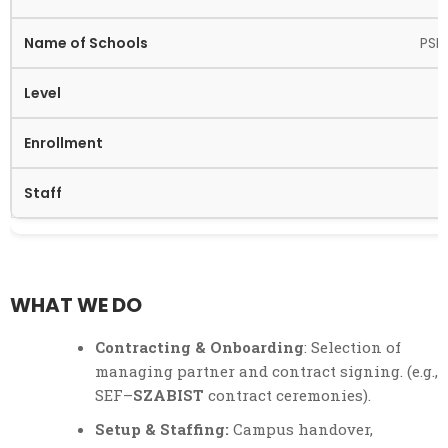
PSP
WHAT WE DO
Contracting & Onboarding
: Selection of
managing partner and contract signing. (e.g.,
SEF–
SZABIST
contract ceremonies).
Setup & Staffing:
Campus handover,