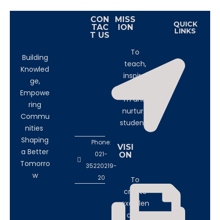
CON
MISS
QUICK
TAC
ION
LINKS
T US
To
Building
teach,
Knowled
inspire,
ge,
transfor
Empowe
m and
ring
nurture
Commu
students
nities
Shaping
Phone:
VISI
a Better
021-
ON
Tomorro
35220219-
w
20
To
create
excellen
ce in