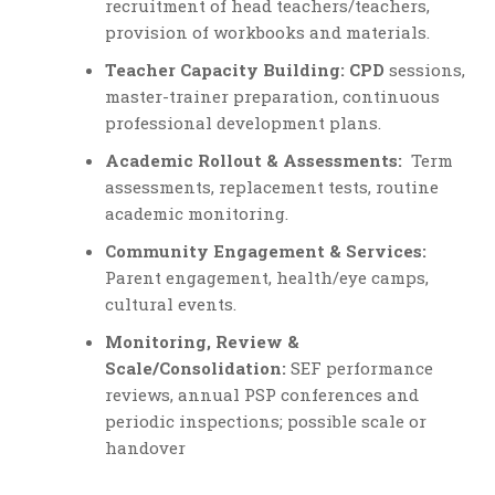
recruitment of head teachers/teachers,
provision of workbooks and materials.
Teacher Capacity Building: CPD
sessions,
master-trainer preparation, continuous
professional development plans.
Academic Rollout & Assessments:
Term
assessments, replacement tests, routine
academic monitoring.
Community Engagement & Services:
Parent engagement, health/eye camps,
cultural events.
Monitoring, Review &
Scale/Consolidation:
SEF performance
reviews, annual PSP conferences and
periodic inspections; possible scale or
handover