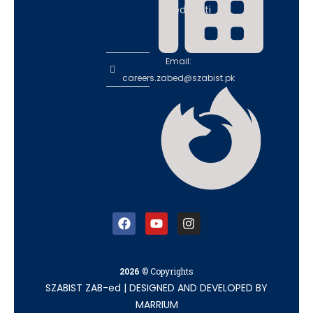
educati
on
Email:
careers.zabed@szabist.pk
2026
© Copyrights
SZABIST ZAB-ed
|
DESIGNED AND DEVELOPED BY
MARRIUM