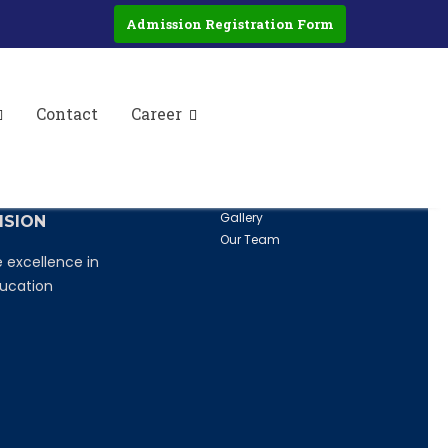
iteracy and Non-Formal Education in
Admission Registration Form
cy and Non-Formal Education.
Contact
Career
ISSION
QUICK LINKS
Home
nspire, transform
About Us
ture students
Career
Gallery
ISION
Our Team
 excellence in
ucation