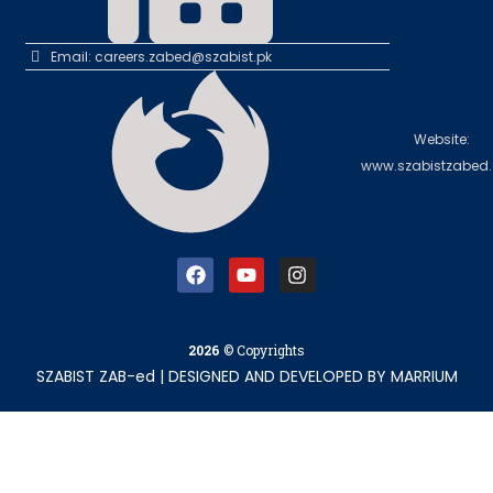
Email: careers.zabed@szabist.pk
Website:
www.szabistzabed.
2026
© Copyrights
SZABIST ZAB-ed
|
DESIGNED AND DEVELOPED BY
MARRIUM