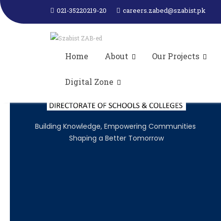
SZABIST ZAB-ed attended Consultati
021-35220219-20
careers.zabed@szabist.pk
Sindh organized by JICA- AQ
Home
About
Our Projects
Digital Zone
Building Knowledge, Empowering Communities
Shaping a Better Tomorrow