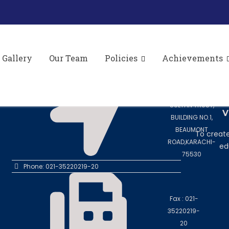
ve Meeting to Review Monitoring Mechanism for L
AL-II in collaboration with Directorate of Litera
Gallery
Our Team
Policies
Achievements
CONTACT US
M
To teach, i
Address: 8TH
and nur
FLOOR, SHEIKH
SULTAN TRUST,
V
BUILDING NO.1,
BEAUMONT
To create
ROAD,KARACHI-
ed
75530
Phone: 021-35220219-20
Fax : 021-
35220219-
20