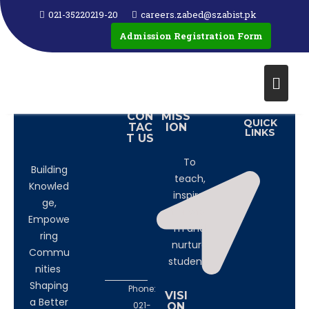
HAPPY MOTHERS DAY TO ALL MOTHER'S AROUND
021-35220219-20
careers.zabed@szabist.pk
THE GLOBE
Admission Registration Form
See how our students made video to wish her mother on
this special day.
CON
MISS
QUICK
TAC
ION
LINKS
T US
To
Building
teach,
Knowled
inspire,
ge,
transfor
Empowe
m and
ring
nurture
Commu
students
nities
Shaping
Phone:
VISI
a Better
021-
ON