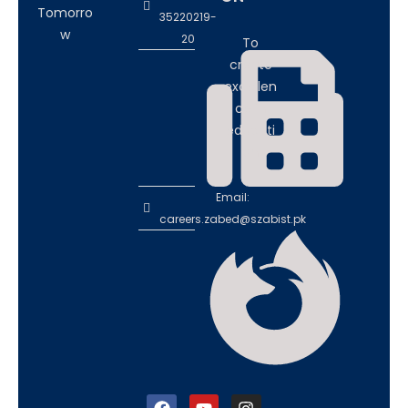
Tomorro
35220219-
w
20
To
create
excellen
ce in
educati
on
Email:
careers.zabed@szabist.pk