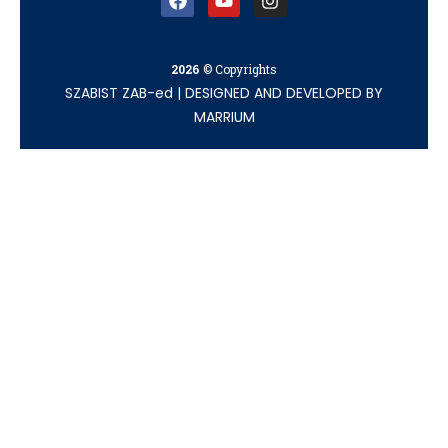
2026
© Copyrights
SZABIST ZAB-ed
|
DESIGNED AND DEVELOPED BY
MARRIUM