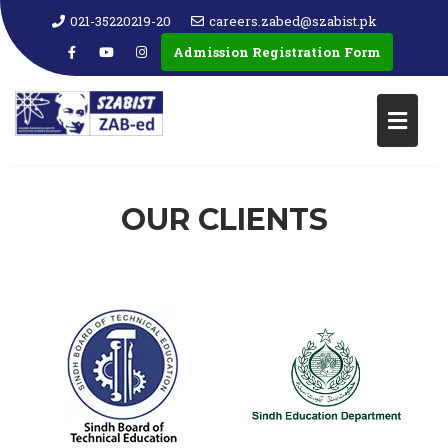
021-35220219-20
careers.zabed@szabist.pk
Admission Registration Form
OUR CLIENTS