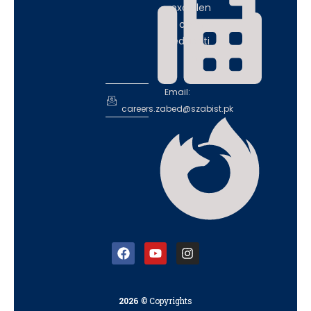
excellen
ce in
educati
on
Email:
careers.zabed@szabist.pk
2026
© Copyrights