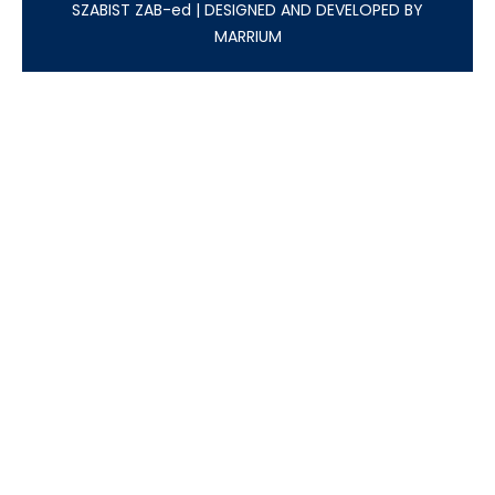
SZABIST ZAB-ed
|
DESIGNED AND DEVELOPED BY
MARRIUM