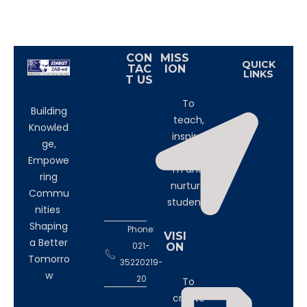
CON
MISS
QUICK
TAC
ION
LINKS
T US
To
Building
teach,
Knowled
inspire,
ge,
transfor
Empowe
m and
ring
nurture
Commu
students
nities
Shaping
Phone:
VISI
a Better
021-
ON
Tomorro
35220219-
w
20
To
create