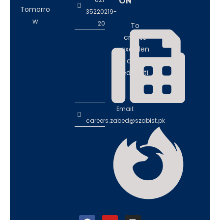
ON
Tomorro
35220219-
w
20
To
create
excellen
ce in
educati
on
Email:
careers.zabed@szabist.pk