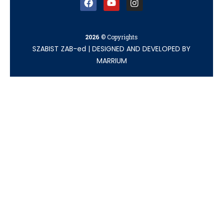
2026
© Copyrights
SZABIST ZAB-ed
|
DESIGNED AND DEVELOPED BY
MARRIUM