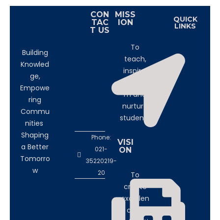
CON
MISS
QUICK
TAC
ION
LINKS
T US
To
Building
teach,
Knowled
inspire,
ge,
transfor
Empowe
m and
ring
nurture
Commu
students
nities
Shaping
Phone:
VISI
a Better
021-
ON
Tomorro
35220219-
w
20
To
create
excellen
ce in