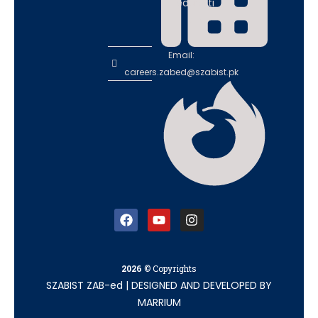
educati
on
Email:
careers.zabed@szabist.pk
2026
© Copyrights
SZABIST ZAB-ed
|
DESIGNED AND DEVELOPED BY
MARRIUM