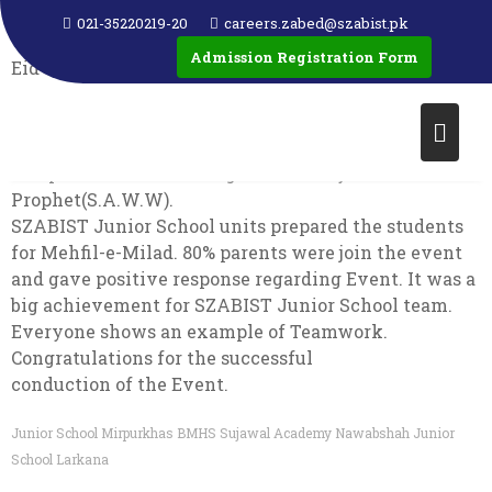
EID MILAD UN NABI
021-35220219-20
careers.zabed@szabist.pk
Admission Registration Form
Eid-Milad-un-Nabi or Eid-e-Milad marks the birth of
the Islamic Prophet Muhammad (S.A.W.W). It is
considered an important day for Muslims all across
the Pakistan as it is a reminder of the kindness,
compassion and teachings of the Holy
Prophet(S.A.W.W).
SZABIST Junior School units prepared the students
for Mehfil-e-Milad. 80% parents were join the event
and gave positive response regarding Event. It was a
big achievement for SZABIST Junior School team.
Everyone shows an example of Teamwork.
Congratulations for the successful
conduction of the Event.
Junior School Mirpurkhas
BMHS
Sujawal Academy Nawabshah
Junior
School Larkana