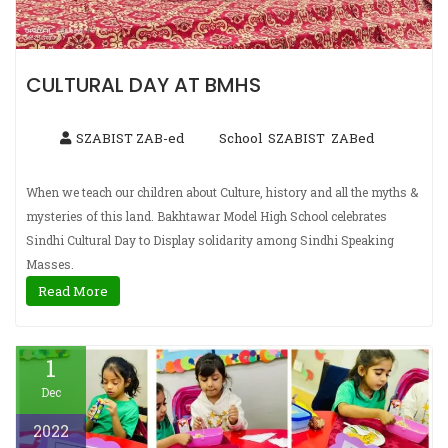
CULTURAL DAY AT BMHS
SZABIST ZAB-ed
School
SZABIST
ZABed
,
,
When we teach our children about Culture, history and all the myths &
mysteries of this land. Bakhtawar Model High School celebrates
Sindhi Cultural Day to Display solidarity among Sindhi Speaking
Masses.
Read More
1
Dec
2022