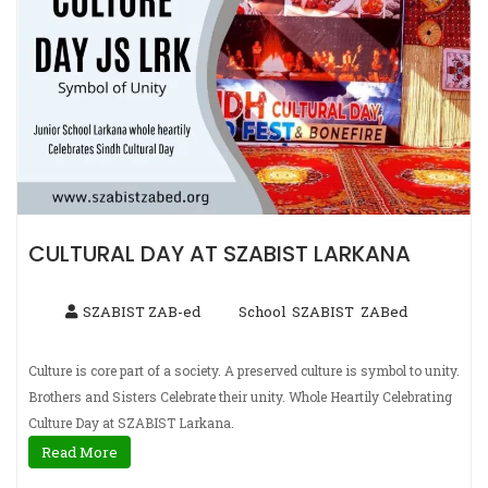
CULTURAL DAY AT SZABIST LARKANA
SZABIST ZAB-ed
School
SZABIST
ZABed
,
,
Culture is core part of a society. A preserved culture is symbol to unity.
Brothers and Sisters Celebrate their unity. Whole Heartily Celebrating
Culture Day at SZABIST Larkana.
Read More