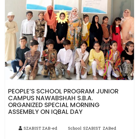
PEOPLE’S SCHOOL PROGRAM JUNIOR
CAMPUS NAWABSHAH S.B.A.
ORGANIZED SPECIAL MORNING
ASSEMBLY ON IQBAL DAY
SZABIST ZAB-ed
School
SZABIST
ZABed
,
,