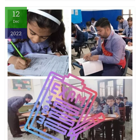
12
Dec
2022