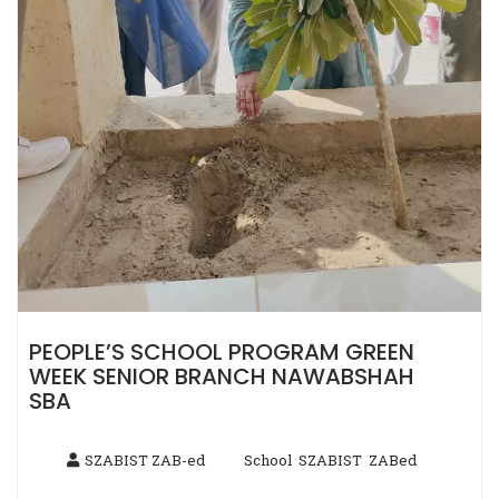
PEOPLE’S SCHOOL PROGRAM GREEN
WEEK SENIOR BRANCH NAWABSHAH
SBA
SZABIST ZAB-ed
School
SZABIST
ZABed
,
,