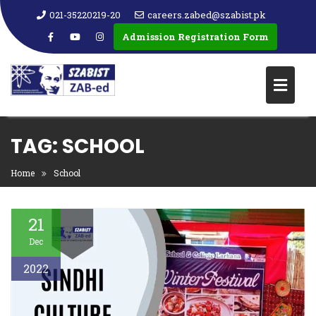
021-35220219-20
careers.zabed@szabist.pk
Admission Registration Form
TAG:
SCHOOL
Home
School
21
Dec
2022