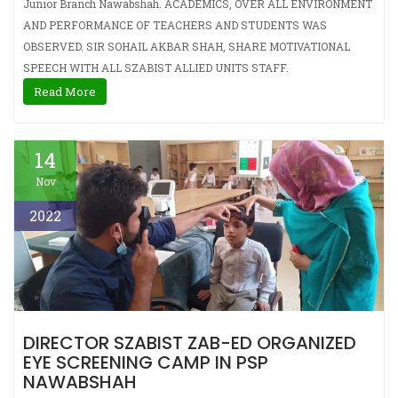
Junior Branch Nawabshah. ACADEMICS, OVER ALL ENVIRONMENT
AND PERFORMANCE OF TEACHERS AND STUDENTS WAS
OBSERVED. SIR SOHAIL AKBAR SHAH, SHARE MOTIVATIONAL
SPEECH WITH ALL SZABIST ALLIED UNITS STAFF.
Read More
14
Nov
2022
DIRECTOR SZABIST ZAB-ED ORGANIZED
EYE SCREENING CAMP IN PSP
NAWABSHAH