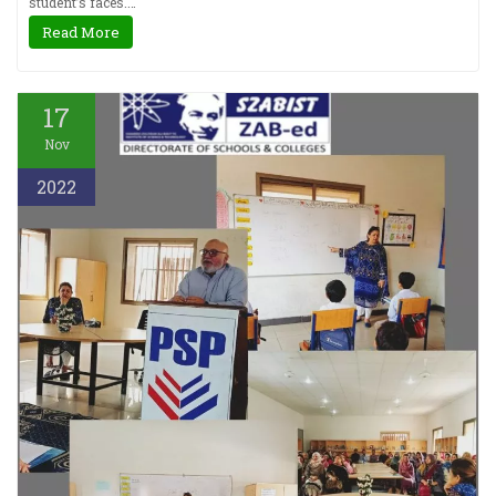
student’s faces.…
Read More
17
Nov
2022