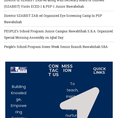
Director of SZABIST ZAB-ed along with secretary board of trustees
(SZABIST) Visits ECED-1 & PSP-1 Junior Nawabshah
Director SZABIST ZAB-ed Organized Eye Screening Camp In PSP
Nawabshah
PEOPLE’s School Program Junior Campus NawabShah S.B.A. Organized
Special Morning Assembly on Iqbal Day
People’s School Program Green Week Senior Branch Nawabshah SBA
CON
MISS
QUICK
TAC
ION
LINKS
T US
To
Building
teach,
Knowled
inspire,
ge,
transfor
Empowe
m and
ring
nurture