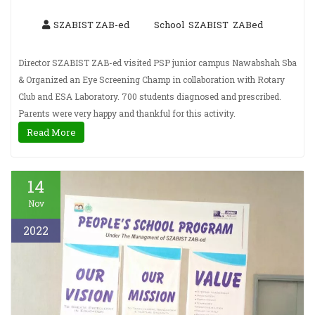
SZABIST ZAB-ed
School
SZABIST
ZABed
,
,
Director SZABIST ZAB-ed visited PSP junior campus Nawabshah Sba
& Organized an Eye Screening Champ in collaboration with Rotary
Club and ESA Laboratory. 700 students diagnosed and prescribed.
Parents were very happy and thankful for this activity.
Read More
14
Nov
2022