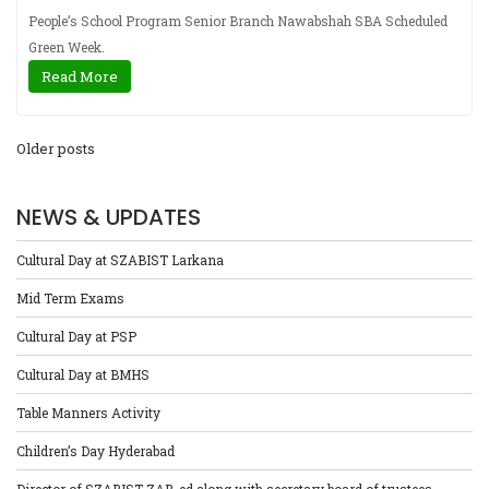
People’s School Program Senior Branch Nawabshah SBA Scheduled
Green Week.
Read More
Older posts
NEWS & UPDATES
Cultural Day at SZABIST Larkana
Mid Term Exams
Cultural Day at PSP
Cultural Day at BMHS
Table Manners Activity
Children’s Day Hyderabad