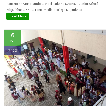
naudero SZABIST Junior School Larkana SZABIST Junior School
Mirpurkhas SZABIST Intermediate college Mirpurkhas
Read More
6
Dec
2022