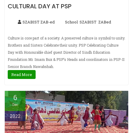
CULTURAL DAY AT PSP
SZABIST ZAB-ed
School
SZABIST
ZABed
,
,
Culture is core part of a society. A preserved culture is symbol to unity.
Brothers and Sisters Celebrate their unity. PSP Celebrating Culture
Day with Honourable chief guest Director of Sindh Education
Foundation Mr. Imam Bux & PSP’s Heads and coordinators in PSP-II
Senior Branch Nawabshah.
Read More
6
Dec
2022