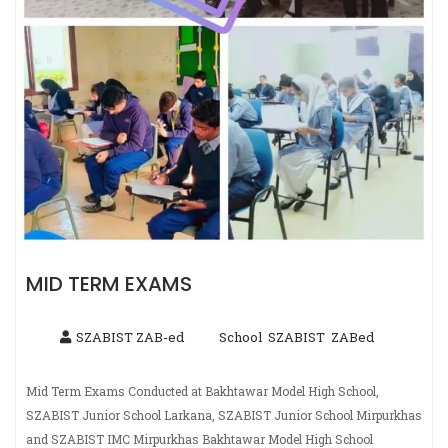
MID TERM EXAMS
SZABIST ZAB-ed
School
SZABIST
ZABed
,
,
Mid Term Exams Conducted at Bakhtawar Model High School,
SZABIST Junior School Larkana, SZABIST Junior School Mirpurkhas
and SZABIST IMC Mirpurkhas Bakhtawar Model High School