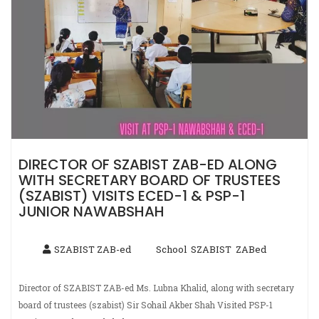
DIRECTOR OF SZABIST ZAB-ED ALONG
WITH SECRETARY BOARD OF TRUSTEES
(SZABIST) VISITS ECED-1 & PSP-1
JUNIOR NAWABSHAH
SZABIST ZAB-ed
School
SZABIST
ZABed
,
,
Director of SZABIST ZAB-ed Ms. Lubna Khalid, along with secretary
board of trustees (szabist) Sir Sohail Akber Shah Visited PSP-1