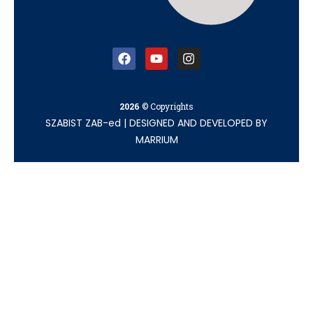
2026
© Copyrights
SZABIST ZAB-ed
|
DESIGNED AND DEVELOPED BY
MARRIUM