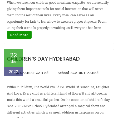
When we teach our children good mealtime etiquette, we are actually
giving them important tools for social interaction that will serve
them for the rest of their lives. Every meal can serve as an
opportunity for kids to learn how to exercise proper etiquette, From
using their utensils properly to waiting until everyone has been…
Read More
22
CHILDREN’S DAY HYDERABAD
Nov
2022
SZABIST ZAB-ed
School
SZABIST
ZABed
,
,
Without Children, The World Would Be Devoid Of Sunshine, Laughter
And Love. Every child is a different kind of flower🌸and all together
make this world a beautiful garden. On the occasion of children’s day,
SZABIST ZABed School Hyderabad arranged A magical show and
different activities which was great addition in happiness on our