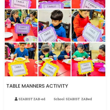
TABLE MANNERS ACTIVITY
SZABIST ZAB-ed
School
SZABIST
ZABed
,
,