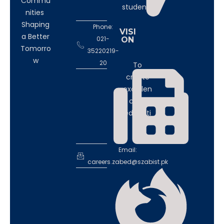
Commu
students
nities
Shaping
Phone:
VISI
a Better
021-
ON
Tomorro
35220219-
w
20
To
create
excellen
ce in
educati
on
Email:
careers.zabed@szabist.pk