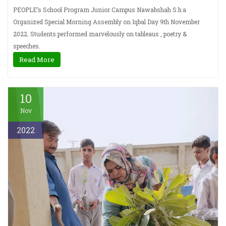
PEOPLE’s School Program Junior Campus Nawabshah S.b.a
Organized Special Morning Assembly on Iqbal Day 9th November
2022. Students performed marvelously on tableaus , poetry &
speeches.
Read More
10
Nov
2022